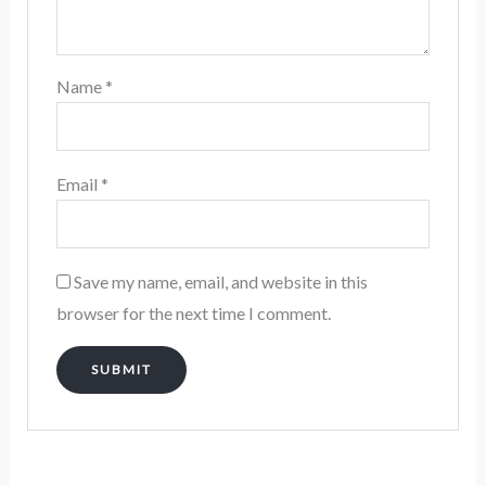
Name
*
Email
*
Save my name, email, and website in this
browser for the next time I comment.