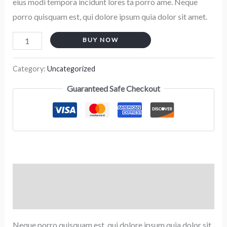
eius modi tempora incidunt lores ta porro ame. Neque
porro quisquam est, qui dolore ipsum quia dolor sit amet.
BUY NOW
Category:
Uncategorized
Guaranteed Safe Checkout
Description
Reviews (0)
Neque porro quisquam est, qui dolore ipsum quia dolor sit