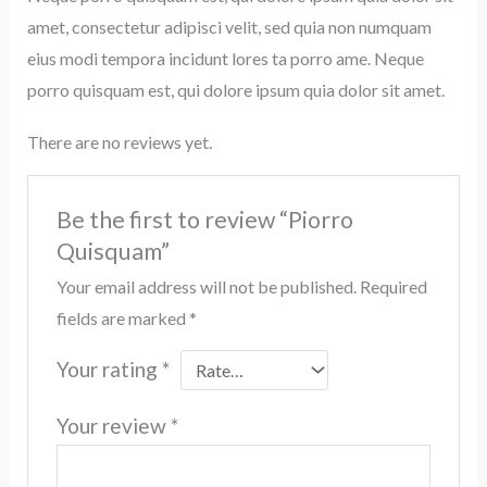
amet, consectetur adipisci velit, sed quia non numquam
eius modi tempora incidunt lores ta porro ame. Neque
porro quisquam est, qui dolore ipsum quia dolor sit amet.
There are no reviews yet.
Be the first to review “Piorro
Quisquam”
Your email address will not be published.
Required
fields are marked
*
Your rating
*
Your review
*