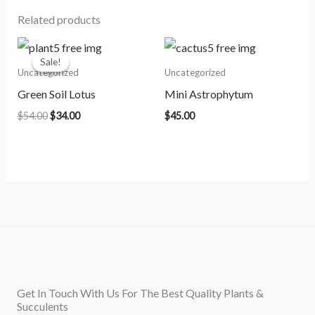
Related products
Original
Current
price
price
Sale!
Sale!
was:
is:
Uncategorized
Uncategorized
$54.00.
$34.00.
Green Soil Lotus
Mini Astrophytum
$
54.00
$
34.00
$
45.00
Get In Touch With Us For The Best Quality Plants &
Succulents