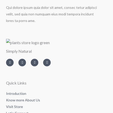
Qui dolore ipsum quia dolor sit amet, consec tetur adipisci
velit, sed quia non numquam eius modi tempora incidunt
lores ta porro ame.
Simply Natural
I
T
L
F
n
w
i
a
s
i
n
c
t
t
k
e
a
t
e
b
g
e
d
o
r
r
i
o
a
n
k
m
-
-
Quick Links
i
f
n
Introduction
Know more About Us
Visit Store