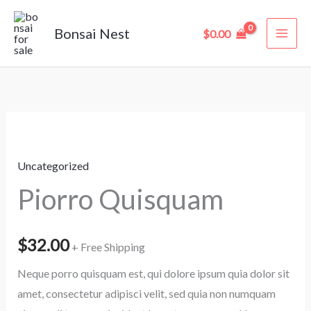
Skip
to
Bonsai Nest
$
0.00
content
Piorro
Quisquam
Uncategorized
quantity
Piorro Quisquam
$
32.00
+ Free Shipping
Neque porro quisquam est, qui dolore ipsum quia dolor sit
amet, consectetur adipisci velit, sed quia non numquam