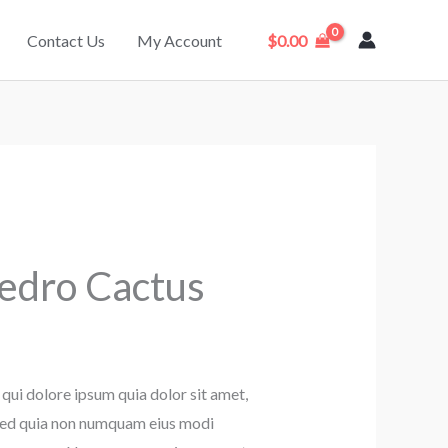
Contact Us
My Account
$
0.00
Pedro Cactus
qui dolore ipsum quia dolor sit amet,
, sed quia non numquam eius modi