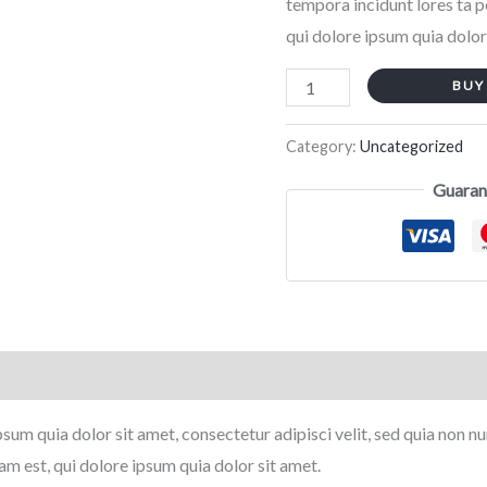
tempora incidunt lores ta 
qui dolore ipsum quia dolor
BUY
Category:
Uncategorized
Guaran
sum quia dolor sit amet, consectetur adipisci velit, sed quia non
m est, qui dolore ipsum quia dolor sit amet.