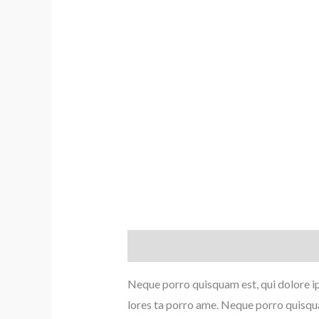
Description
Reviews (0)
Neque porro quisquam est, qui dolore ip
lores ta porro ame. Neque porro quisqua