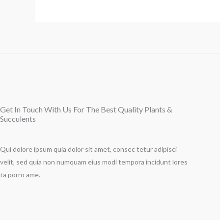
Get In Touch With Us For The Best Quality Plants &
Succulents
Qui dolore ipsum quia dolor sit amet, consec tetur adipisci
velit, sed quia non numquam eius modi tempora incidunt lores
ta porro ame.