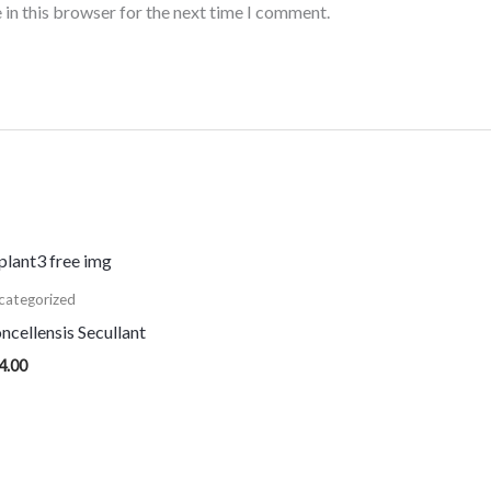
 in this browser for the next time I comment.
categorized
ncellensis Secullant
4.00