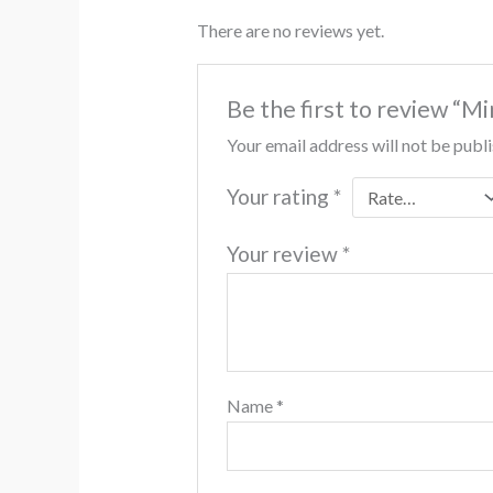
There are no reviews yet.
Be the first to review “M
Your email address will not be publ
Your rating
*
Your review
*
Name
*