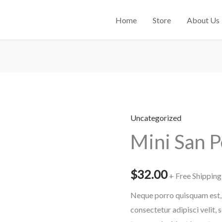
Home
Store
About Us
Uncategorized
Mini
Mini San 
San
Pedro
Cactus
$
32.00
+ Free Shipping
quantity
Neque porro quisquam est, 
consectetur adipisci velit