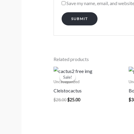
Save my name, email, and website
Related products
Original
Current
price
price
Sale!
Sale!
was:
is:
Uncategorized
Un
$28.00.
$25.00.
Cleistocactus
Bo
$
28.00
$
25.00
$
3