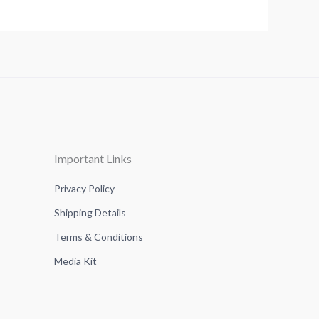
Important Links
Privacy Policy
Shipping Details
Terms & Conditions
Media Kit