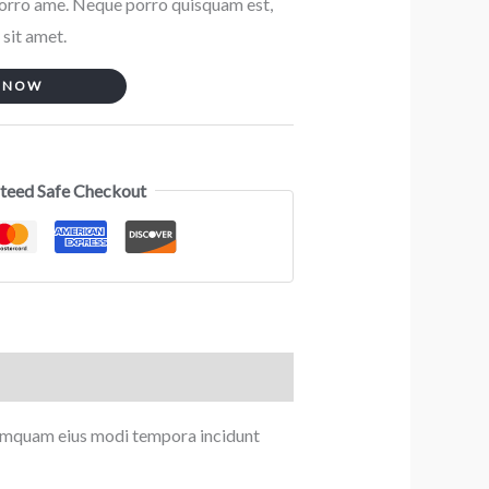
porro ame. Neque porro quisquam est,
 sit amet.
 NOW
teed Safe Checkout
 numquam eius modi tempora incidunt