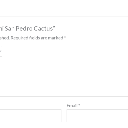
ini San Pedro Cactus”
ished.
Required fields are marked
*
Email
*