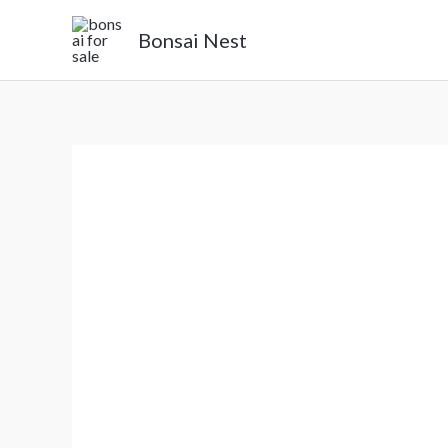
Skip
Bonsai Nest
to
content