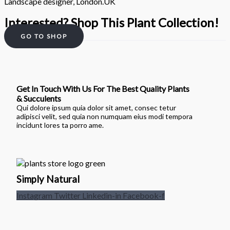
Landscape designer, London.UK
Interested? Shop This Plant Collection!
GO TO SHOP
Get In Touch With Us For The Best Quality Plants
& Succulents
Qui dolore ipsum quia dolor sit amet, consec tetur
adipisci velit, sed quia non numquam eius modi tempora
incidunt lores ta porro ame.
Simply Natural
Instagram
Twitter
Linkedin-in
Facebook-f