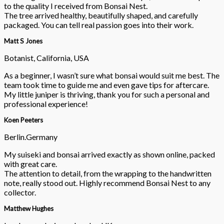
to the quality I received from Bonsai Nest.
The tree arrived healthy, beautifully shaped, and carefully
packaged. You can tell real passion goes into their work.
Matt S Jones
Botanist, California, USA
As a beginner, I wasn’t sure what bonsai would suit me best. The
team took time to guide me and even gave tips for aftercare.
My little juniper is thriving, thank you for such a personal and
professional experience!
Koen Peeters
Berlin.Germany
My suiseki and bonsai arrived exactly as shown online, packed
with great care.
The attention to detail, from the wrapping to the handwritten
note, really stood out. Highly recommend Bonsai Nest to any
collector.
Matthew Hughes