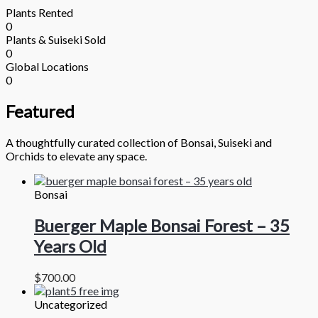
Plants Rented
0
Plants & Suiseki Sold
0
Global Locations
0
Featured
A thoughtfully curated collection of Bonsai, Suiseki and
Orchids to elevate any space.
Bonsai
Buerger Maple Bonsai Forest – 35
Years Old
$
700.00
Uncategorized