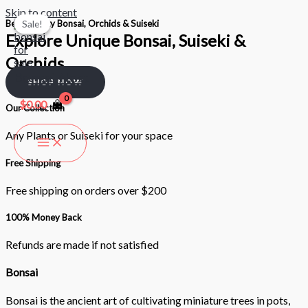
Skip to content
Best Quality Bonsai, Orchids & Suiseki
Sale!
Sale!
Explore Unique Bonsai, Suiseki &
Orchids
Bonsai Nest
SHOP NOW
$
0.00
Our Collection
Any Plants or Suiseki for your space
Free Shipping
Free shipping on orders over $200
100% Money Back
Refunds are made if not satisfied
Bonsai
Bonsai is the ancient art of cultivating miniature trees in pots,