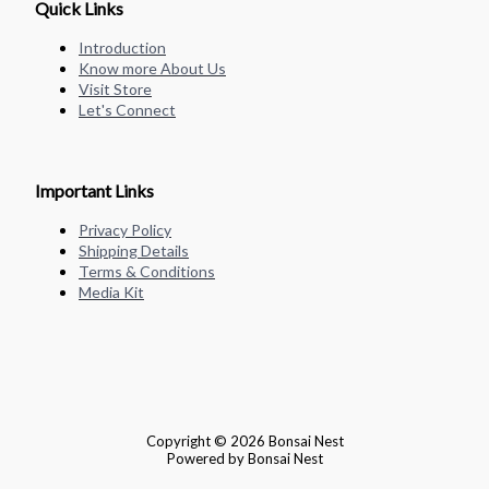
Quick Links
Introduction
Know more About Us
Visit Store
Let's Connect
Important Links
Privacy Policy
Shipping Details
Terms & Conditions
Media Kit
Copyright © 2026 Bonsai Nest
Powered by Bonsai Nest