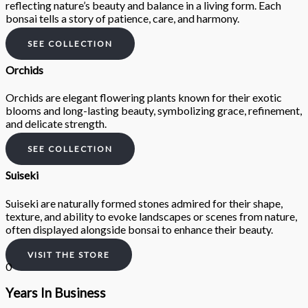
reflecting nature’s beauty and balance in a living form. Each
bonsai tells a story of patience, care, and harmony.
SEE COLLECTION
Orchids
Orchids are elegant flowering plants known for their exotic
blooms and long-lasting beauty, symbolizing grace, refinement,
and delicate strength.
SEE COLLECTION
Suiseki
Suiseki are naturally formed stones admired for their shape,
texture, and ability to evoke landscapes or scenes from nature,
often displayed alongside bonsai to enhance their beauty.
VISIT THE STORE
0
Years In Business