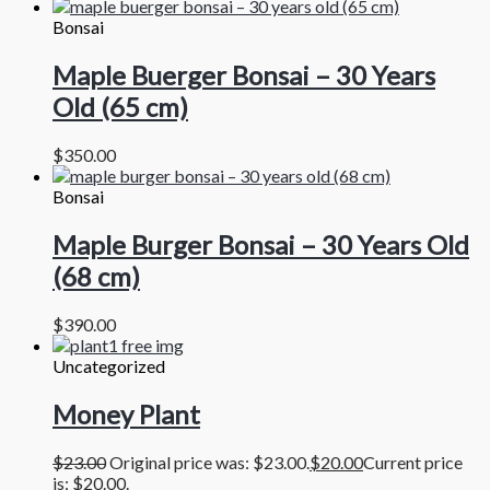
Bonsai
Maple Buerger Bonsai – 30 Years
Old (65 cm)
$
350.00
Bonsai
Maple Burger Bonsai – 30 Years Old
(68 cm)
$
390.00
Uncategorized
Money Plant
$
23.00
Original price was: $23.00.
$
20.00
Current price
is: $20.00.