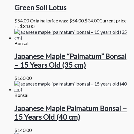
Green Soil Lotus
$
54.00
Original price was: $54.00.
$
34.00
Current price
is: $34.00.
Bonsai
Japanese Maple “Palmatum” Bonsai
– 15 Years Old (35 cm)
$
160.00
Bonsai
Japanese Maple Palmatum Bonsai –
15 Years Old (40 cm)
$
140.00