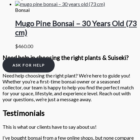
Bonsai
Mugo Pine Bonsai – 30 Years Old (73
cm)
$
460.00
Need help in choosing the right plants & Suiseki?
ASK FOR HELP
Need help choosing the right plant? We’re here to guide you!
Whether you’re a first-time bonsai owner or a seasoned
collector, our team is happy to help you find the perfect match
for your space, lifestyle, and experience level. Reach out with
your questions, we’re just a message away.
Testimonials
This is what our clients have to say about us!
I’ve bought bonsai from a few online shops, but none compare