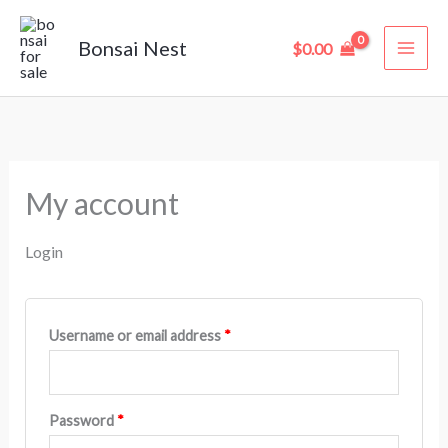
Skip
Required
Required
to
Bonsai Nest
$
0.00
content
My account
Login
Username or email address
*
Password
*