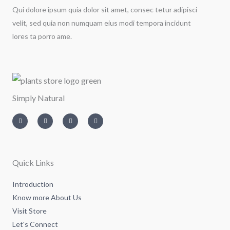
Qui dolore ipsum quia dolor sit amet, consec tetur adipisci
velit, sed quia non numquam eius modi tempora incidunt
lores ta porro ame.
Simply Natural
I
T
L
F
n
w
i
a
s
i
n
c
t
t
k
e
a
t
e
b
g
e
d
o
r
r
i
o
a
n
k
m
-
-
Quick Links
i
f
n
Introduction
Know more About Us
Visit Store
Let's Connect