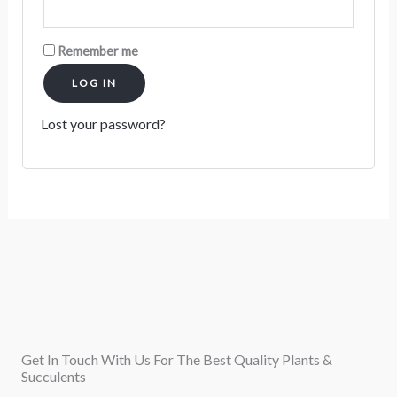
Remember me
LOG IN
Lost your password?
Get In Touch With Us For The Best Quality Plants &
Succulents