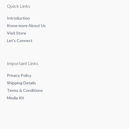
a
n
k
m
-
-
Quick Links
i
f
n
Introduction
Know more About Us
Visit Store
Let's Connect
Important Links
Privacy Policy
Shipping Details
Terms & Conditions
Media Kit