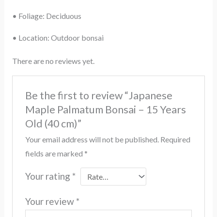
• Foliage: Deciduous
• Location: Outdoor bonsai
There are no reviews yet.
Be the first to review “Japanese
Maple Palmatum Bonsai – 15 Years
Old (40 cm)”
Your email address will not be published.
Required
fields are marked
*
Your rating
*
Your review
*