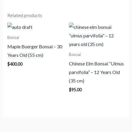
Related products
Bonsai
Maple Buerger Bonsai – 30
Years Old (55 cm)
Bonsai
Chinese Elm Bonsai “Ulmus
$
400.00
parvifolia” – 12 Years Old
(35 cm)
$
95.00