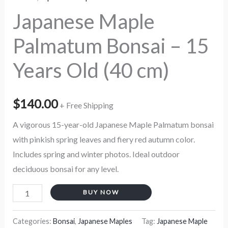
quantity
Japanese Maple
Palmatum Bonsai – 15
Years Old (40 cm)
$
140.00
+ Free Shipping
A vigorous 15-year-old Japanese Maple Palmatum bonsai
with pinkish spring leaves and fiery red autumn color.
Includes spring and winter photos. Ideal outdoor
deciduous bonsai for any level.
BUY NOW
Categories:
Bonsai
,
Japanese Maples
Tag:
Japanese Maple