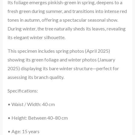
Its foliage emerges pinkish-green in spring, deepens to a
fresh green during summer, and transitions into intense red
tones in autumn, offering a spectacular seasonal show.
During winter, the tree naturally sheds its leaves, revealing
its elegant winter silhouette.
This specimen includes spring photos (April 2025)
showing its green foliage and winter photos (January
2025) displaying its bare winter structure—perfect for
assessing its branch quality.
Specifications:
• Waist / Width: 40 cm
• Height: Between 40–80 cm
• Age: 15 years