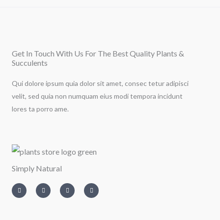
Get In Touch With Us For The Best Quality Plants &
Succulents
Qui dolore ipsum quia dolor sit amet, consec tetur adipisci
velit, sed quia non numquam eius modi tempora incidunt
lores ta porro ame.
Simply Natural
I
T
L
F
n
w
i
a
s
i
n
c
t
t
k
e
a
t
e
b
g
e
d
o
r
r
i
o