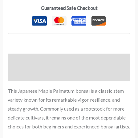
Guaranteed Safe Checkout
Description
Reviews (0)
This Japanese Maple Palmatum bonsai is a classic stem
variety known for its remarkable vigor, resilience, and
steady growth. Commonly used as a rootstock for more
delicate cultivars, it remains one of the most dependable
choices for both beginners and experienced bonsai artists.