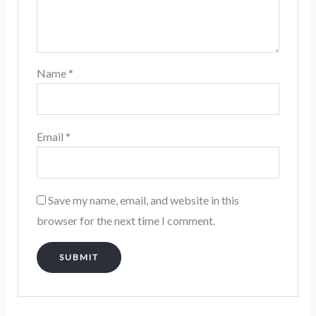
Name
*
Email
*
Save my name, email, and website in this
browser for the next time I comment.