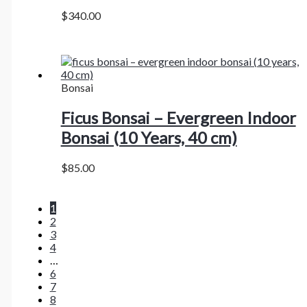
$
340.00
Bonsai
Ficus Bonsai – Evergreen Indoor
Bonsai (10 Years, 40 cm)
$
85.00
1
2
3
4
…
6
7
8