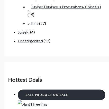
Juniper (Juniperus Procumbens/ Chinesis )
(19)
Pine
(27)
Suiseki
(4)
Uncategorized
(12)
Hottest Deals
SALE
PRODUCT ON SALE