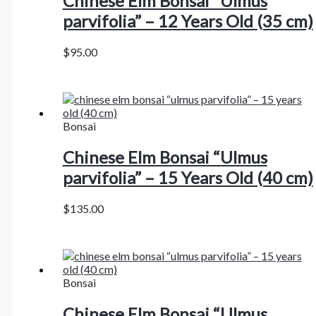
Chinese Elm Bonsai “Ulmus
parvifolia” – 12 Years Old (35 cm)
$
95.00
Bonsai
Chinese Elm Bonsai “Ulmus
parvifolia” – 15 Years Old (40 cm)
$
135.00
Bonsai
Chinese Elm Bonsai “Ulmus