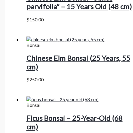
parvifolia” – 15 Years Old (48 cm)
$
150.00
Bonsai
Chinese Elm Bonsai (25 Years, 55
cm)
$
250.00
Bonsai
Ficus Bonsai – 25-Year-Old (68
cm)