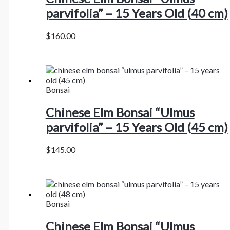
parvifolia” – 15 Years Old (40 cm)
$
160.00
Bonsai
Chinese Elm Bonsai “Ulmus
parvifolia” – 15 Years Old (45 cm)
$
145.00
Bonsai
Chinese Elm Bonsai “Ulmus