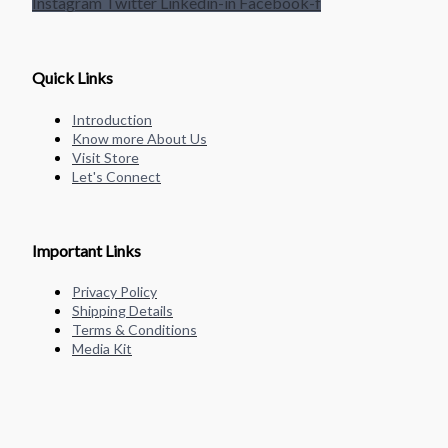
Instagram
Twitter
Linkedin-in
Facebook-f
Quick Links
Introduction
Know more About Us
Visit Store
Let's Connect
Important Links
Privacy Policy
Shipping Details
Terms & Conditions
Media Kit