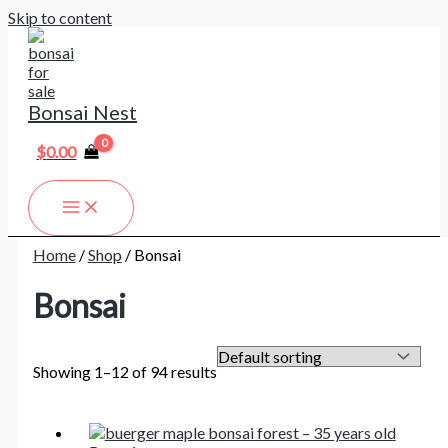
Skip to content
Bonsai Nest
$
0.00
Home
/
Shop
/ Bonsai
Bonsai
Showing 1–12 of 94 results