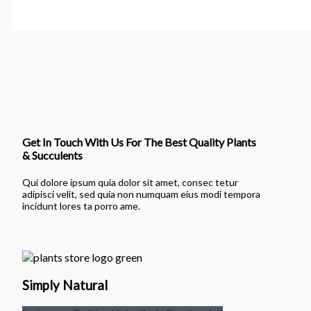
Get In Touch With Us For The Best Quality Plants
& Succulents
Qui dolore ipsum quia dolor sit amet, consec tetur
adipisci velit, sed quia non numquam eius modi tempora
incidunt lores ta porro ame.
Simply Natural