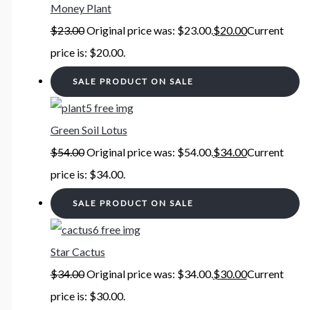
Money Plant
$
23.00
Original price was: $23.00.
$
20.00
Current
price is: $20.00.
SALE
PRODUCT ON SALE
Green Soil Lotus
$
54.00
Original price was: $54.00.
$
34.00
Current
price is: $34.00.
SALE
PRODUCT ON SALE
Star Cactus
$
34.00
Original price was: $34.00.
$
30.00
Current
price is: $30.00.