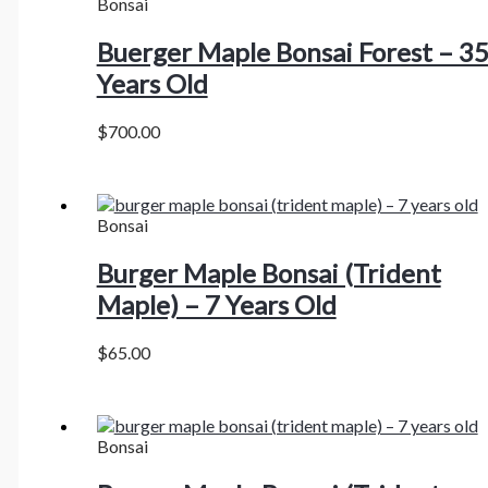
Bonsai
Buerger Maple Bonsai Forest – 3
Years Old
$
700.00
Bonsai
Burger Maple Bonsai (Trident
Maple) – 7 Years Old
$
65.00
Bonsai