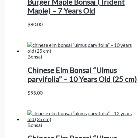
Burger Maple Bonsai (Trident
Maple) – 7 Years Old
$
80.00
Bonsai
Chinese Elm Bonsai “Ulmus
parvifolia” – 10 Years Old (25 cm)
$
95.00
Bonsai