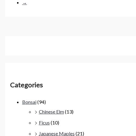
→
Categories
Bonsai
(94)
Chinese Elm
(13)
Ficus
(10)
Japanese Maples
(21)