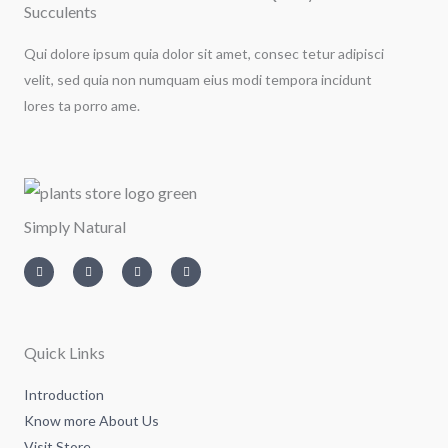
Succulents
Qui dolore ipsum quia dolor sit amet, consec tetur adipisci
velit, sed quia non numquam eius modi tempora incidunt
lores ta porro ame.
Simply Natural
I
T
L
F
n
w
i
a
s
i
n
c
t
t
k
e
a
t
e
b
g
e
d
o
r
r
i
o
a
n
k
m
-
-
Quick Links
i
f
n
Introduction
Know more About Us
Visit Store