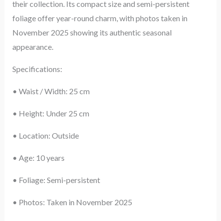
their collection. Its compact size and semi-persistent
foliage offer year-round charm, with photos taken in
November 2025 showing its authentic seasonal
appearance.
Specifications:
• Waist / Width: 25 cm
• Height: Under 25 cm
• Location: Outside
• Age: 10 years
• Foliage: Semi-persistent
• Photos: Taken in November 2025