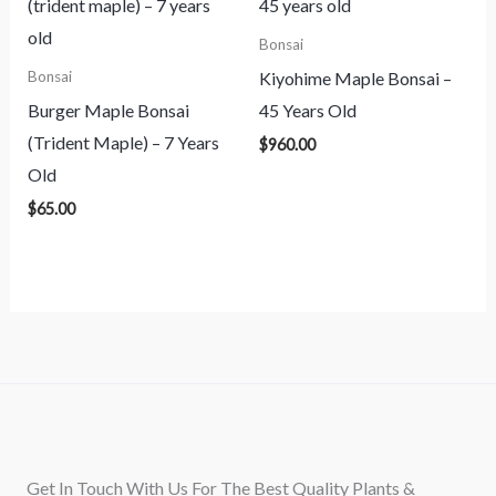
Bonsai
Kiyohime Maple Bonsai –
Bonsai
Burger Maple Bonsai
45 Years Old
(Trident Maple) – 7 Years
$
960.00
Old
$
65.00
Get In Touch With Us For The Best Quality Plants &