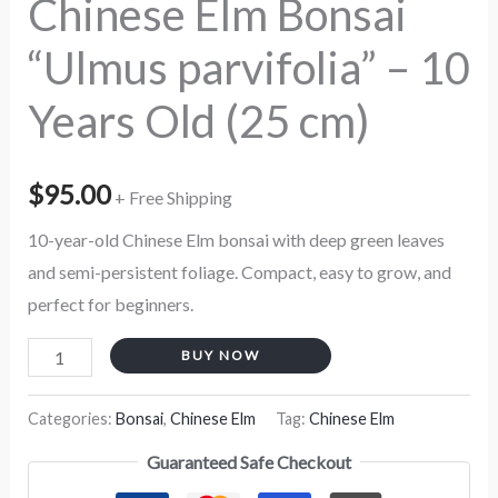
Chinese Elm Bonsai
cm)
“Ulmus parvifolia” – 10
quantity
Years Old (25 cm)
$
95.00
+ Free Shipping
10-year-old Chinese Elm bonsai with deep green leaves
and semi-persistent foliage. Compact, easy to grow, and
perfect for beginners.
BUY NOW
Categories:
Bonsai
,
Chinese Elm
Tag:
Chinese Elm
Guaranteed Safe Checkout