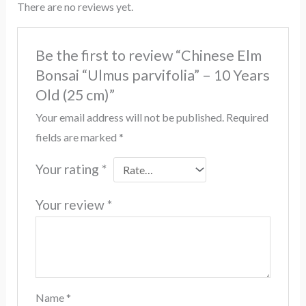
There are no reviews yet.
Be the first to review “Chinese Elm
Bonsai “Ulmus parvifolia” – 10 Years
Old (25 cm)”
Your email address will not be published.
Required
fields are marked
*
Your rating
*
Your review
*
Name
*