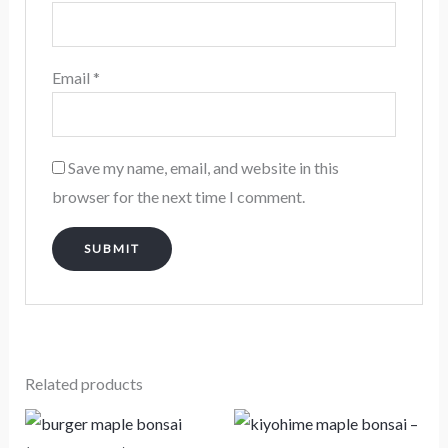
Email
*
Save my name, email, and website in this
browser for the next time I comment.
Related products