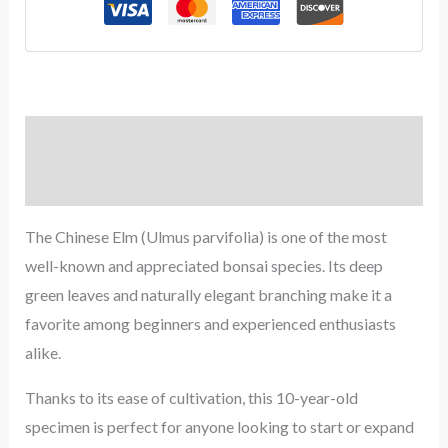
Description
Reviews (0)
The Chinese Elm (Ulmus parvifolia) is one of the most
well-known and appreciated bonsai species. Its deep
green leaves and naturally elegant branching make it a
favorite among beginners and experienced enthusiasts
alike.
Thanks to its ease of cultivation, this 10-year-old
specimen is perfect for anyone looking to start or expand