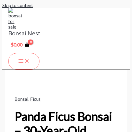
Skip to content
Bonsai Nest
$
0.00
Bonsai
,
Ficus
Panda Ficus Bonsai
– 30-Year-Old