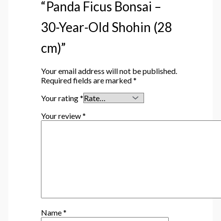
“Panda Ficus Bonsai –
30-Year-Old Shohin (28
cm)”
Your email address will not be published.
Required fields are marked
*
Your rating
*
Your review
*
Name
*