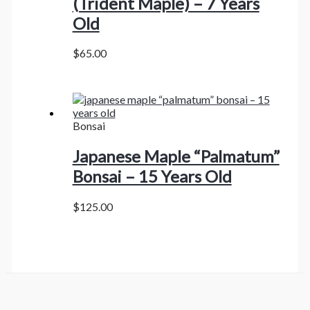
(Trident Maple) – 7 Years
Old
$
65.00
Bonsai
Japanese Maple “Palmatum”
Bonsai – 15 Years Old
$
125.00