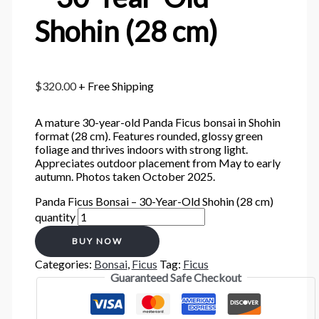
Shohin (28 cm)
$
320.00
+ Free Shipping
A mature 30-year-old Panda Ficus bonsai in Shohin
format (28 cm). Features rounded, glossy green
foliage and thrives indoors with strong light.
Appreciates outdoor placement from May to early
autumn. Photos taken October 2025.
Panda Ficus Bonsai – 30-Year-Old Shohin (28 cm)
quantity
BUY NOW
Categories:
Bonsai
,
Ficus
Tag:
Ficus
Guaranteed Safe Checkout