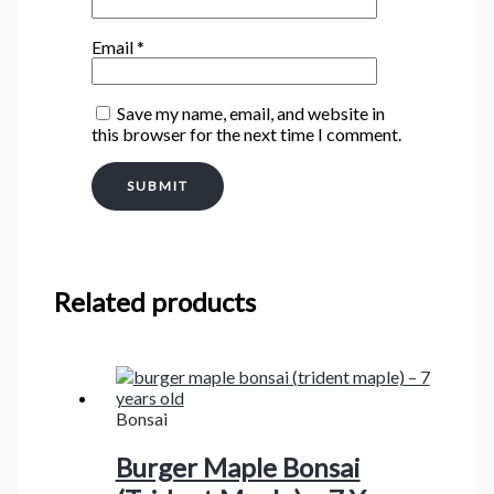
Email
*
Save my name, email, and website in
this browser for the next time I comment.
Related products
Bonsai
Burger Maple Bonsai