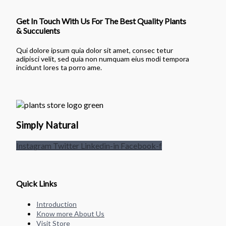
Get In Touch With Us For The Best Quality Plants
& Succulents
Qui dolore ipsum quia dolor sit amet, consec tetur
adipisci velit, sed quia non numquam eius modi tempora
incidunt lores ta porro ame.
Simply Natural
Instagram
Twitter
Linkedin-in
Facebook-f
Quick Links
Introduction
Know more About Us
Visit Store