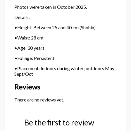
Photos were taken in October 2025.
Details:
•Height: Between 25 and 40 cm (Shohin)
•Waist: 28 cm
•Age: 30 years
•Foliage: Persistent
•Placement: Indoors during winter; outdoors May–
Sept/Oct
Reviews
There are no reviews yet.
Be the first to review