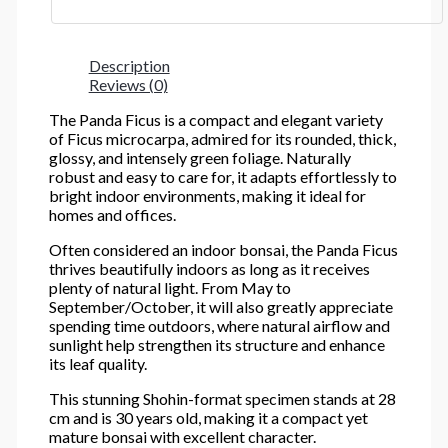
Description
Reviews (0)
The Panda Ficus is a compact and elegant variety
of Ficus microcarpa, admired for its rounded, thick,
glossy, and intensely green foliage. Naturally
robust and easy to care for, it adapts effortlessly to
bright indoor environments, making it ideal for
homes and offices.
Often considered an indoor bonsai, the Panda Ficus
thrives beautifully indoors as long as it receives
plenty of natural light. From May to
September/October, it will also greatly appreciate
spending time outdoors, where natural airflow and
sunlight help strengthen its structure and enhance
its leaf quality.
This stunning Shohin-format specimen stands at 28
cm and is 30 years old, making it a compact yet
mature bonsai with excellent character.