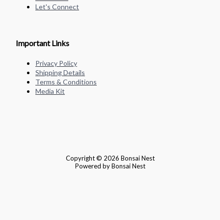
Let's Connect
Important Links
Privacy Policy
Shipping Details
Terms & Conditions
Media Kit
Copyright © 2026 Bonsai Nest
Powered by Bonsai Nest