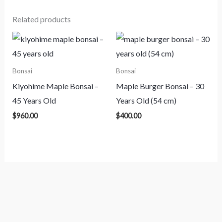
Related products
Bonsai
Bonsai
Kiyohime Maple Bonsai –
Maple Burger Bonsai – 30
45 Years Old
Years Old (54 cm)
$
960.00
$
400.00