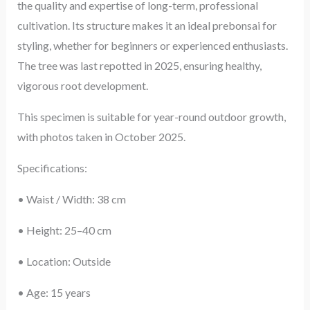
the quality and expertise of long-term, professional
cultivation. Its structure makes it an ideal prebonsai for
styling, whether for beginners or experienced enthusiasts.
The tree was last repotted in 2025, ensuring healthy,
vigorous root development.
This specimen is suitable for year-round outdoor growth,
with photos taken in October 2025.
Specifications:
• Waist / Width: 38 cm
• Height: 25–40 cm
• Location: Outside
• Age: 15 years