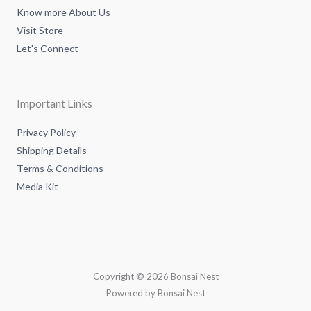
Know more About Us
Visit Store
Let's Connect
Important Links
Privacy Policy
Shipping Details
Terms & Conditions
Media Kit
Copyright © 2026 Bonsai Nest
Powered by Bonsai Nest