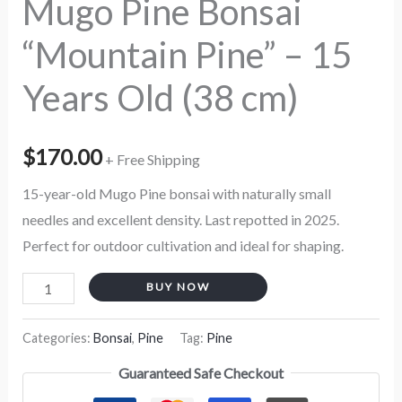
Mugo Pine Bonsai
cm)
“Mountain Pine” – 15
quantity
Years Old (38 cm)
$
170.00
+ Free Shipping
15-year-old Mugo Pine bonsai with naturally small
needles and excellent density. Last repotted in 2025.
Perfect for outdoor cultivation and ideal for shaping.
BUY NOW
Categories:
Bonsai
,
Pine
Tag:
Pine
Guaranteed Safe Checkout