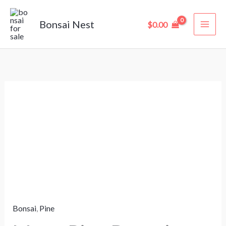
Skip
to
Bonsai Nest
$
0.00
content
Mugo
Pine
Bonsai
“Mountain
Pine”
–
15
Years
Bonsai
,
Pine
Old
(38