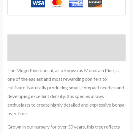
Description
Reviews (0)
The Mugo Pine bonsai, also known as Mountain Pine, is
one of the easiest and most rewarding conifers to
cultivate. Naturally producing small, compact needles and
developing excellent density, this species allows
enthusiasts to create highly detailed and expressive bonsai
over time.
Grown in our nursery for over 30 years, this tree reflects