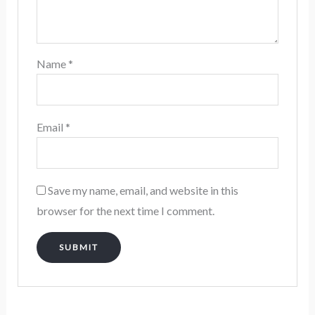
Name
*
Email
*
Save my name, email, and website in this
browser for the next time I comment.