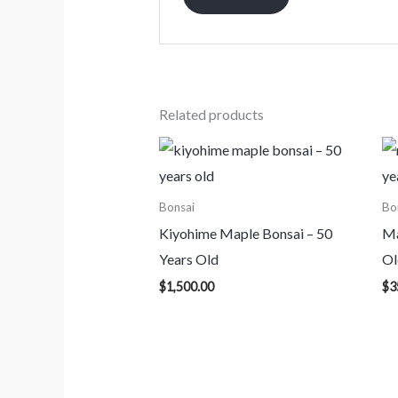
Related products
Bonsai
Bo
Kiyohime Maple Bonsai – 50
Ma
Years Old
Ol
$
1,500.00
$
3