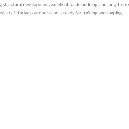
 structural development, excellent back-budding, and long-term st
asts, it thrives outdoors and is ready for training and shaping.