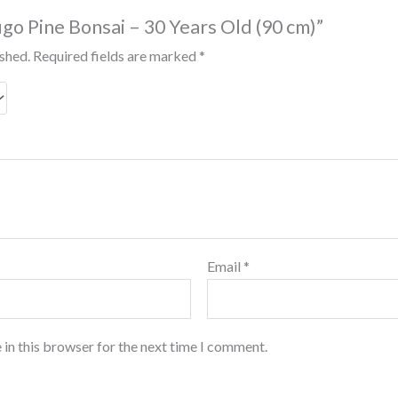
ugo Pine Bonsai – 30 Years Old (90 cm)”
ished.
Required fields are marked
*
Email
*
 in this browser for the next time I comment.