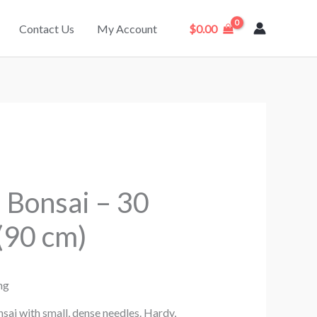
Contact Us
My Account
$
0.00
 Bonsai – 30
(90 cm)
ng
ai with small, dense needles. Hardy,