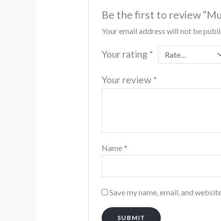
Be the first to review “M
Your email address will not be publ
Your rating
*
Your review
*
Name
*
Save my name, email, and website