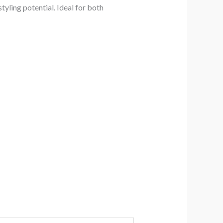
yling potential. Ideal for both