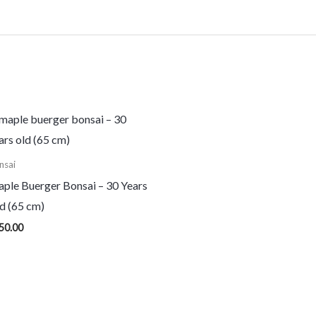
nsai
ple Buerger Bonsai – 30 Years
d (65 cm)
50.00