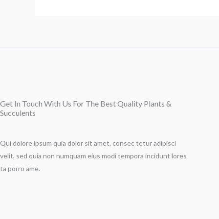
Get In Touch With Us For The Best Quality Plants &
Succulents
Qui dolore ipsum quia dolor sit amet, consec tetur adipisci
velit, sed quia non numquam eius modi tempora incidunt lores
ta porro ame.