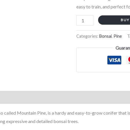
easy to train, and perfect f
cm)
quantity
BUY
Categories:
Bonsai
,
Pine
T
Guaran
called Mountain Pine, is a hardy and easy-to-grow conifer that is sti
ing expressive and detailed bonsai trees.