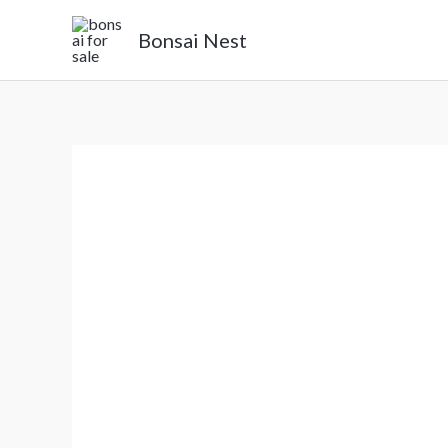
Skip
Bonsai Nest
to
content