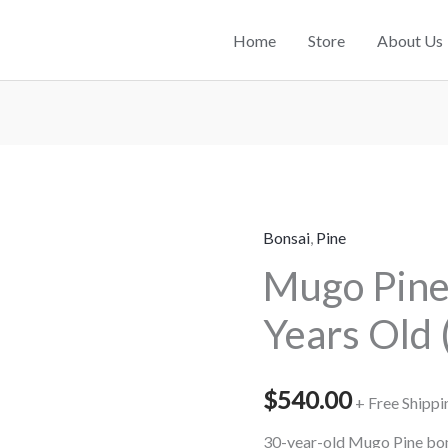
Home
Store
About Us
Bonsai
,
Pine
Mugo
Mugo Pine
Pine
Bonsai
Years Old 
–
30
Years
$
540.00
+ Free Shippi
Old
30-year-old Mugo Pine bons
(90