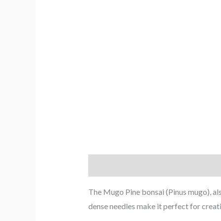
Description
Reviews (0)
The Mugo Pine bonsai (Pinus mugo), also 
dense needles make it perfect for creat