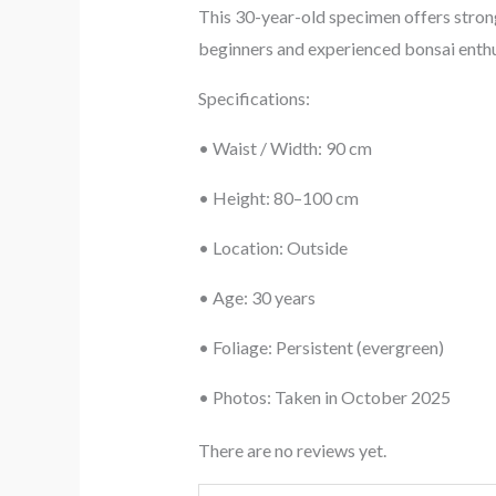
This 30-year-old specimen offers strong
beginners and experienced bonsai enthusi
Specifications:
• Waist / Width: 90 cm
• Height: 80–100 cm
• Location: Outside
• Age: 30 years
• Foliage: Persistent (evergreen)
• Photos: Taken in October 2025
There are no reviews yet.