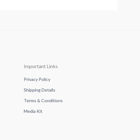
Important Links
Privacy Policy
Shipping Details
Terms & Conditions
Media Kit