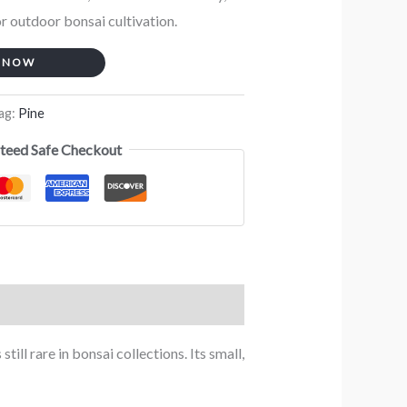
or outdoor bonsai cultivation.
 NOW
ag:
Pine
teed Safe Checkout
ll rare in bonsai collections. Its small,