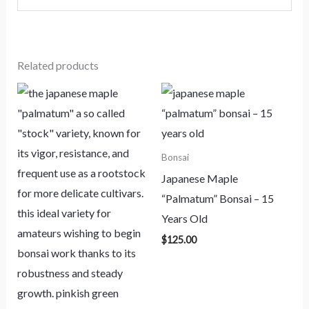
Related products
Bonsai
Japanese Maple
“Palmatum” Bonsai – 15
Years Old
$
125.00