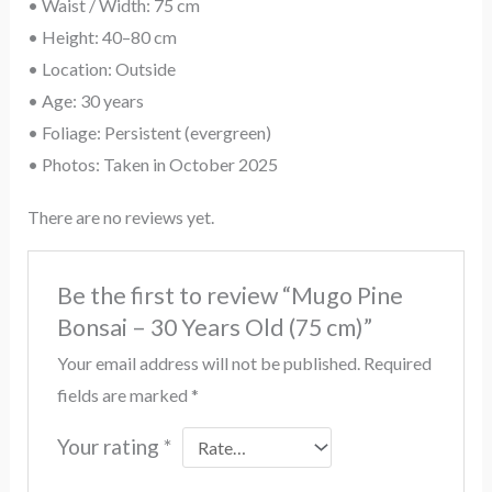
• Waist / Width: 75 cm
• Height: 40–80 cm
• Location: Outside
• Age: 30 years
• Foliage: Persistent (evergreen)
• Photos: Taken in October 2025
There are no reviews yet.
Be the first to review “Mugo Pine
Bonsai – 30 Years Old (75 cm)”
Your email address will not be published.
Required
fields are marked
*
Your rating
*