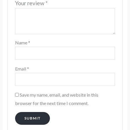
Your review
*
Name
*
Email
*
Save my name, email, and website in this
browser for the next time I comment.