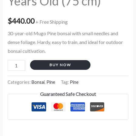
Years Old (75 cm)
$
440.00
+ Free Shipping
30-year-old Mugo Pine bonsai with small needles and
dense foliage. Hardy, easy to train, and ideal for outdoor
bonsai cultivation.
BUY NOW
Categories:
Bonsai
,
Pine
Tag:
Pine
Guaranteed Safe Checkout