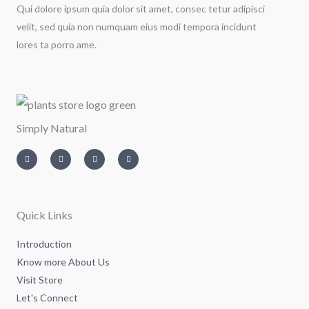
Qui dolore ipsum quia dolor sit amet, consec tetur adipisci
velit, sed quia non numquam eius modi tempora incidunt
lores ta porro ame.
Simply Natural
I
T
L
F
n
w
i
a
s
i
n
c
t
t
k
e
a
t
e
b
g
e
d
o
r
r
i
o
a
n
k
m
-
-
Quick Links
i
f
n
Introduction
Know more About Us
Visit Store
Let's Connect