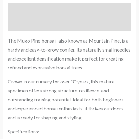
Description
Reviews (0)
The Mugo Pine bonsai , also known as Mountain Pine, is a
hardy and easy-to-grow conifer. Its naturally small needles
and excellent densification make it perfect for creating
refined and expressive bonsai trees.
Grown in our nursery for over 30 years, this mature
specimen offers strong structure, resilience, and
outstanding training potential. Ideal for both beginners
and experienced bonsai enthusiasts, it thrives outdoors
and is ready for shaping and styling.
Specifications: