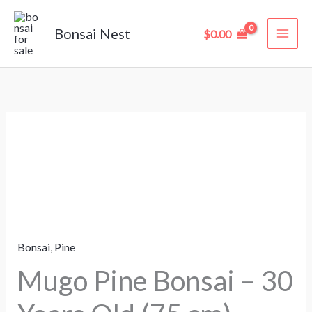
Skip
to
Bonsai Nest
$
0.00
content
Mugo
Pine
Bonsai
–
30
Years
Bonsai
,
Pine
Old
(75
Mugo Pine Bonsai – 30
cm)
quantity