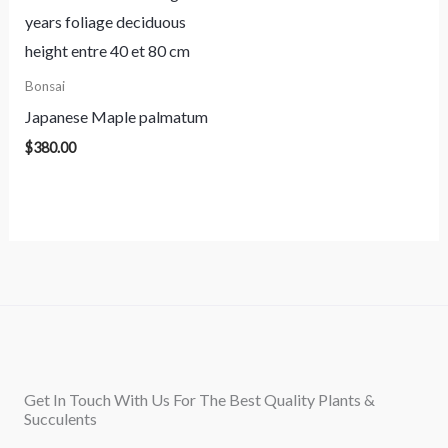
Bonsai
Japanese Maple palmatum
$
380.00
Get In Touch With Us For The Best Quality Plants &
Succulents