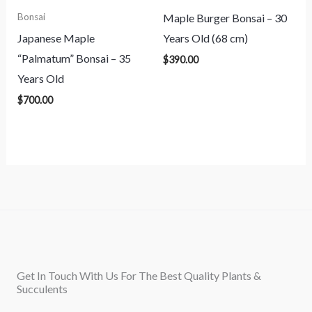
Maple Burger Bonsai – 30
Bonsai
Japanese Maple
Years Old (68 cm)
“Palmatum” Bonsai – 35
$
390.00
Years Old
$
700.00
Get In Touch With Us For The Best Quality Plants &
Succulents