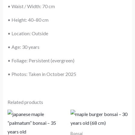
• Waist / Width: 70 cm
• Height: 40–80 cm
• Location: Outside
• Age: 30 years
• Foliage: Persistent (evergreen)
• Photos: Taken in October 2025
Related products
Bonsai