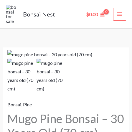
Skip
to
Bonsai Nest
$
0.00
content
Mugo
Pine
Bonsai
–
30
Years
Bonsai
,
Pine
Old
(70
Mugo Pine Bonsai – 30
cm)
quantity