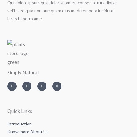
Qui dolore ipsum quia dolor sit amet, consec tetur adipisci
velit, sed quia non numquam eius modi tempora incidunt
lores ta porro ame.
Simply Natural
I
T
L
F
n
w
i
a
s
i
n
c
t
t
k
e
a
t
e
b
g
e
d
o
r
r
i
o
a
n
k
m
-
-
Quick Links
i
f
n
Introduction
Know more About Us