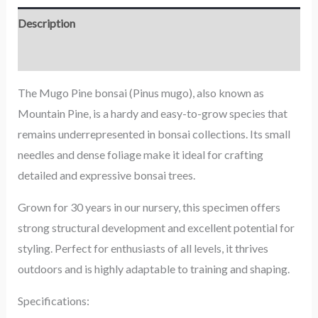
Description
Reviews (0)
The Mugo Pine bonsai (Pinus mugo), also known as
Mountain Pine, is a hardy and easy-to-grow species that
remains underrepresented in bonsai collections. Its small
needles and dense foliage make it ideal for crafting
detailed and expressive bonsai trees.
Grown for 30 years in our nursery, this specimen offers
strong structural development and excellent potential for
styling. Perfect for enthusiasts of all levels, it thrives
outdoors and is highly adaptable to training and shaping.
Specifications: