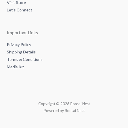
Visit Store
Let's Connect
Important Links
Privacy Policy
Shipping Details
Terms & Conditions
Media Kit
Copyright © 2026 Bonsai Nest
Powered by Bonsai Nest