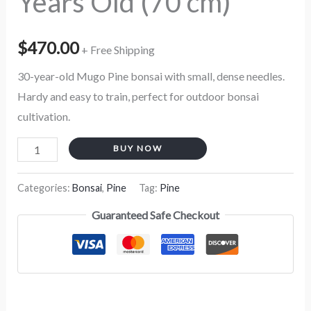
Years Old (70 cm)
$
470.00
+ Free Shipping
30-year-old Mugo Pine bonsai with small, dense needles.
Hardy and easy to train, perfect for outdoor bonsai
cultivation.
BUY NOW
Categories:
Bonsai
,
Pine
Tag:
Pine
Guaranteed Safe Checkout