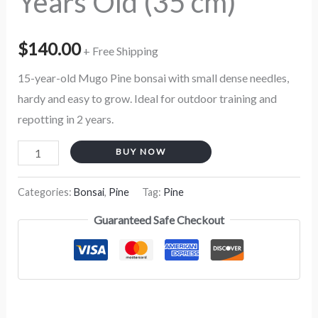
Years Old (35 cm)
$
140.00
+ Free Shipping
15-year-old Mugo Pine bonsai with small dense needles,
hardy and easy to grow. Ideal for outdoor training and
repotting in 2 years.
BUY NOW
Categories:
Bonsai
,
Pine
Tag:
Pine
Guaranteed Safe Checkout