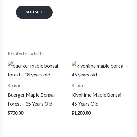
Related products
Bonsai
Bonsai
Buerger Maple Bonsai
Kiyohime Maple Bonsai –
Forest – 35 Years Old
45 Years Old
$
700.00
$
1,200.00