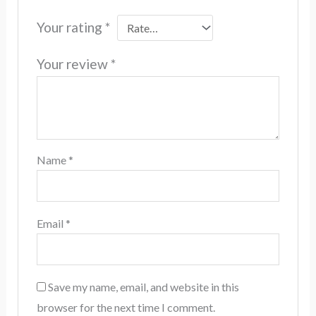
Your rating
*
Your review
*
Name
*
Email
*
Save my name, email, and website in this
browser for the next time I comment.