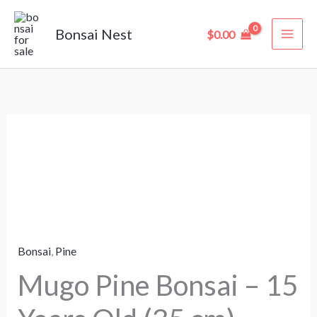
Skip
to
Bonsai Nest
$
0.00
content
Mugo
Pine
Bonsai
–
15
Years
Bonsai
,
Pine
Old
(35
Mugo Pine Bonsai – 15
cm)
quantity