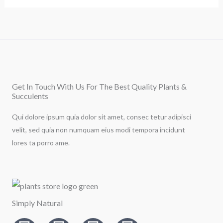
Get In Touch With Us For The Best Quality Plants &
Succulents
Qui dolore ipsum quia dolor sit amet, consec tetur adipisci
velit, sed quia non numquam eius modi tempora incidunt
lores ta porro ame.
Simply Natural