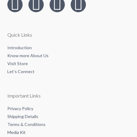
I
T
L
F
n
w
i
a
s
i
n
c
Quick Links
t
t
k
e
Introduction
Know more About Us
a
t
e
b
Visit Store
g
e
d
o
Let's Connect
r
r
i
o
Important Links
a
n
k
Privacy Policy
Shipping Details
m
-
-
Terms & Conditions
Media Kit