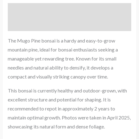
Description
Reviews (0)
The Mugo Pine bonsai is a hardy and easy-to-grow
mountain pine, ideal for bonsai enthusiasts seeking a
manageable yet rewarding tree. Known for its small
needles and natural ability to densify, it develops a
compact and visually striking canopy over time.
This bonsai is currently healthy and outdoor-grown, with
excellent structure and potential for shaping. It is
recommended to repot in approximately 2 years to
maintain optimal growth. Photos were taken in April 2025,
showcasing its natural form and dense foliage.