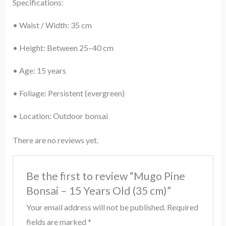
Specifications:
• Waist / Width: 35 cm
• Height: Between 25–40 cm
• Age: 15 years
• Foliage: Persistent (evergreen)
• Location: Outdoor bonsai
There are no reviews yet.
Be the first to review “Mugo Pine
Bonsai – 15 Years Old (35 cm)”
Your email address will not be published.
Required
fields are marked
*