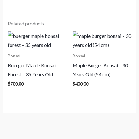
Related products
Bonsai
Bonsai
Buerger Maple Bonsai
Maple Burger Bonsai – 30
Forest – 35 Years Old
Years Old (54 cm)
$
700.00
$
400.00