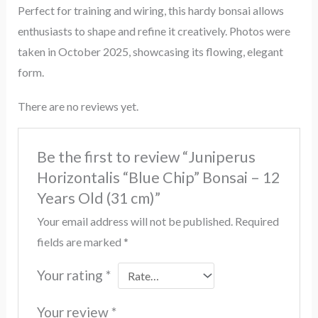
Perfect for training and wiring, this hardy bonsai allows
enthusiasts to shape and refine it creatively. Photos were
taken in October 2025, showcasing its flowing, elegant
form.
There are no reviews yet.
Be the first to review “Juniperus
Horizontalis “Blue Chip” Bonsai – 12
Years Old (31 cm)”
Your email address will not be published.
Required
fields are marked
*
Your rating
*
Your review
*