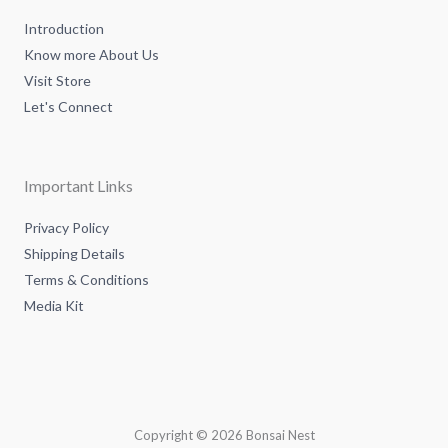
n
Introduction
Know more About Us
Visit Store
Let's Connect
Important Links
Privacy Policy
Shipping Details
Terms & Conditions
Media Kit
Copyright © 2026 Bonsai Nest