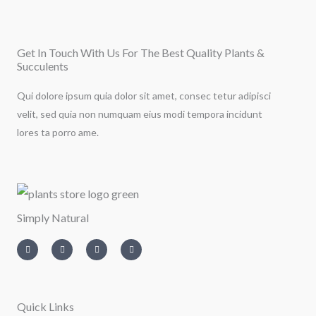
Get In Touch With Us For The Best Quality Plants &
Succulents
Qui dolore ipsum quia dolor sit amet, consec tetur adipisci
velit, sed quia non numquam eius modi tempora incidunt
lores ta porro ame.
Simply Natural
I
T
L
F
n
w
i
a
s
i
n
c
t
t
k
e
a
t
e
b
g
e
d
o
r
r
i
o
a
n
k
m
-
-
Quick Links
i
f