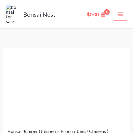
Skip
to
Bonsai Nest
$
0.00
content
Juniperus
Horizontalis
“Blue
Chip”
Bonsai
–
12
Years
Old
Bonsai
,
Juniper (Juniperus Procumbens/ Chinesis )
(31