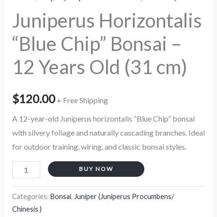
cm)
Juniperus Horizontalis
quantity
“Blue Chip” Bonsai –
12 Years Old (31 cm)
$
120.00
+ Free Shipping
A 12-year-old Juniperus horizontalis “Blue Chip” bonsai
with silvery foliage and naturally cascading branches. Ideal
for outdoor training, wiring, and classic bonsai styles.
BUY NOW
Categories:
Bonsai
,
Juniper (Juniperus Procumbens/
Chinesis )