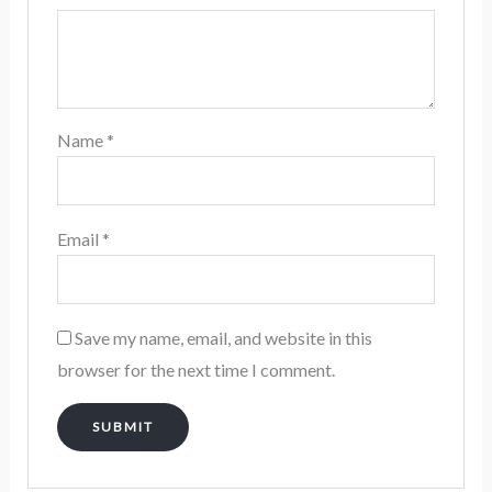
Name
*
Email
*
Save my name, email, and website in this
browser for the next time I comment.