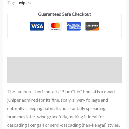
Tag:
Junipers
Guaranteed Safe Checkout
Description
Reviews (0)
The Juniperus horizontalis “Blue Chip” bonsai is a dwarf
juniper admired for its fine, scaly, silvery foliage and
naturally creeping habit. Its horizontally spreading
branches intertwine gracefully, making it ideal for
cascading (kengai) or semi-cascading (han-kengai) styles.