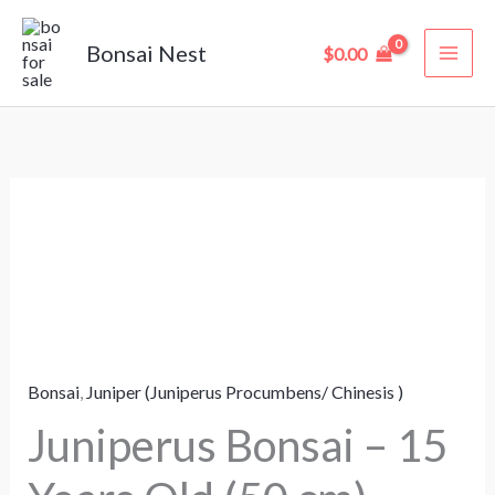
Skip
to
Bonsai Nest
$
0.00
content
Juniperus
Bonsai
–
15
Years
Old
Bonsai
,
Juniper (Juniperus Procumbens/ Chinesis )
(50
cm)
Juniperus Bonsai – 15
quantity