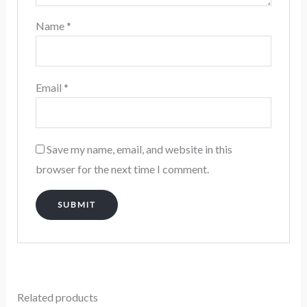
Name
*
Email
*
Save my name, email, and website in this
browser for the next time I comment.
Related products