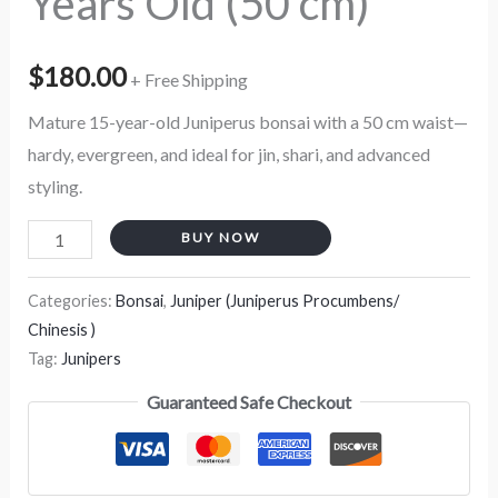
Years Old (50 cm)
$
180.00
+ Free Shipping
Mature 15-year-old Juniperus bonsai with a 50 cm waist—
hardy, evergreen, and ideal for jin, shari, and advanced
styling.
BUY NOW
Categories:
Bonsai
,
Juniper (Juniperus Procumbens/
Chinesis )
Tag:
Junipers
Guaranteed Safe Checkout