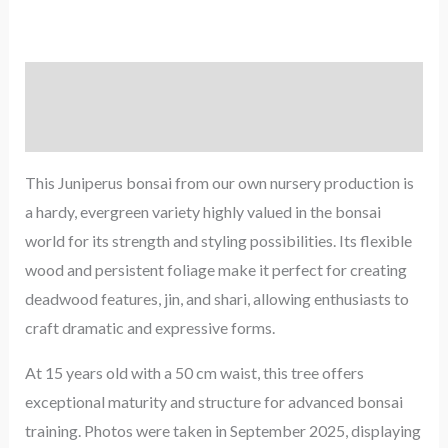
Description
Reviews (0)
This Juniperus bonsai from our own nursery production is
a hardy, evergreen variety highly valued in the bonsai
world for its strength and styling possibilities. Its flexible
wood and persistent foliage make it perfect for creating
deadwood features, jin, and shari, allowing enthusiasts to
craft dramatic and expressive forms.
At 15 years old with a 50 cm waist, this tree offers
exceptional maturity and structure for advanced bonsai
training. Photos were taken in September 2025, displaying