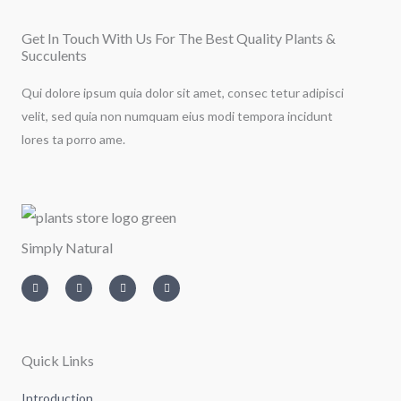
Get In Touch With Us For The Best Quality Plants &
Succulents
Qui dolore ipsum quia dolor sit amet, consec tetur adipisci
velit, sed quia non numquam eius modi tempora incidunt
lores ta porro ame.
Simply Natural
I
T
L
F
n
w
i
a
s
i
n
c
t
t
k
e
a
t
e
b
g
e
d
o
r
r
i
o
a
n
k
m
-
-
Quick Links
i
f
n
Introduction