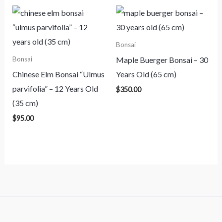
Bonsai
Maple Buerger Bonsai – 30
Bonsai
Chinese Elm Bonsai “Ulmus
Years Old (65 cm)
parvifolia” – 12 Years Old
$
350.00
(35 cm)
$
95.00