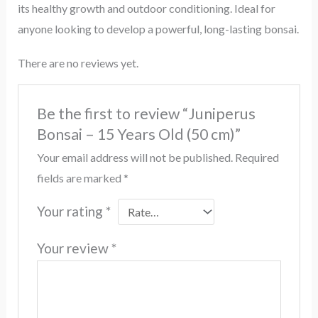
its healthy growth and outdoor conditioning. Ideal for
anyone looking to develop a powerful, long-lasting bonsai.
There are no reviews yet.
Be the first to review “Juniperus
Bonsai – 15 Years Old (50 cm)”
Your email address will not be published.
Required
fields are marked
*
Your rating
*
Your review
*