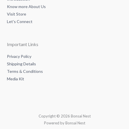
Know more About Us
Visit Store
Let's Connect
Important Links
Privacy Policy
Shipping Details
Terms & Conditions
Media Kit
Copyright © 2026 Bonsai Nest
Powered by Bonsai Nest