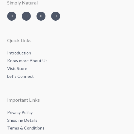
Simply Natural
I
T
L
F
n
w
i
a
s
i
n
c
t
t
k
e
a
t
e
b
g
e
d
o
r
r
i
o
a
n
k
m
-
-
Quick Links
i
f
n
Introduction
Know more About Us
Visit Store
Let's Connect
Important Links
Privacy Policy
Shipping Details
Terms & Conditions