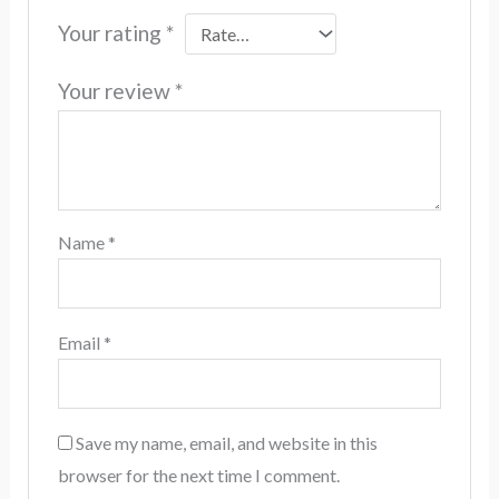
Your rating
*
Your review
*
Name
*
Email
*
Save my name, email, and website in this
browser for the next time I comment.