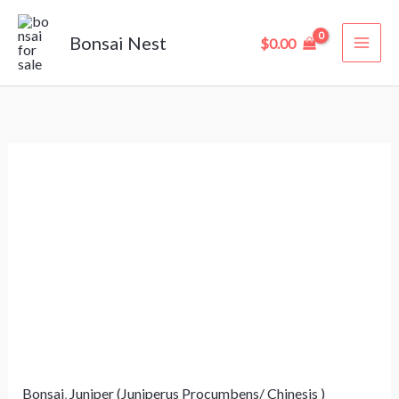
Skip
to
Bonsai Nest
$
0.00
content
Juniperus
Bonsai
–
10
Years
Old
(35
cm)
in
Bonsai
,
Juniper (Juniperus Procumbens/ Chinesis )
Training