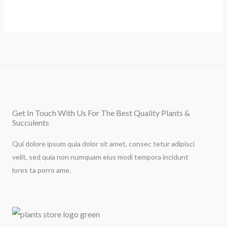
Get In Touch With Us For The Best Quality Plants &
Succulents
Qui dolore ipsum quia dolor sit amet, consec tetur adipisci
velit, sed quia non numquam eius modi tempora incidunt
lores ta porro ame.