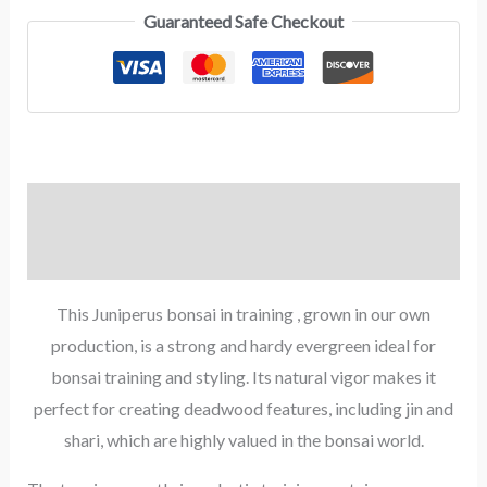
Guaranteed Safe Checkout
Description
Reviews (0)
This Juniperus bonsai in training , grown in our own
production, is a strong and hardy evergreen ideal for
bonsai training and styling. Its natural vigor makes it
perfect for creating deadwood features, including jin and
shari, which are highly valued in the bonsai world.