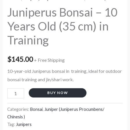
quantity
Juniperus Bonsai – 10
Years Old (35 cm) in
Training
$
145.00
+ Free Shipping
10-year-old Juniperus bonsai in training, ideal for outdoor
bonsai training and jin/shari work.
BUY NOW
Categories:
Bonsai
,
Juniper (Juniperus Procumbens/
Chinesis )
Tag:
Junipers