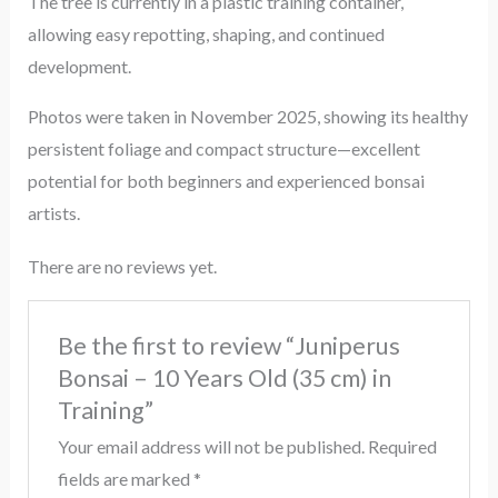
The tree is currently in a plastic training container,
allowing easy repotting, shaping, and continued
development.
Photos were taken in November 2025, showing its healthy
persistent foliage and compact structure—excellent
potential for both beginners and experienced bonsai
artists.
There are no reviews yet.
Be the first to review “Juniperus
Bonsai – 10 Years Old (35 cm) in
Training”
Your email address will not be published.
Required
fields are marked
*