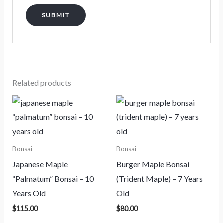
Related products
Bonsai
Bonsai
Japanese Maple
Burger Maple Bonsai
“Palmatum” Bonsai – 10
(Trident Maple) – 7 Years
Years Old
Old
$
115.00
$
80.00