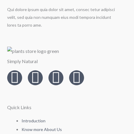
Qui dolore ipsum quia dolor sit amet, consec tetur adipisci
velit, sed quia non numquam eius modi tempora incidunt
lores ta porro ame.
Simply Natural
I
T
L
F
n
w
i
a
s
i
n
c
Quick Links
t
t
k
e
Introduction
Know more About Us