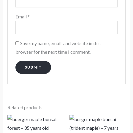
Email
*
Save my name, email, and website in this
browser for the next time I comment.
Related products