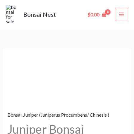
Skip
to
Bonsai Nest
$
0.00
content
Juniper
Bonsai
“Juniperus”
–
6
Years
Old
Bonsai
,
Juniper (Juniperus Procumbens/ Chinesis )
(27
cm)
Juniper Bonsai
quantity