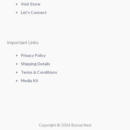
a
t
e
b
Visit Store
g
e
d
o
Let's Connect
r
r
i
o
a
n
k
Important Links
m
-
-
Privacy Policy
Shipping Details
i
f
Terms & Conditions
Media Kit
n
Copyright © 2026 Bonsai Nest