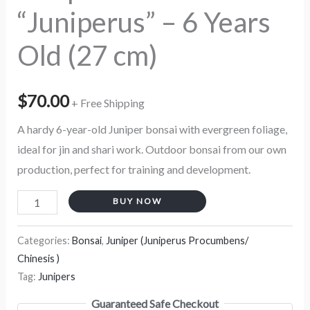
“Juniperus” – 6 Years
Old (27 cm)
$
70.00
+ Free Shipping
A hardy 6-year-old Juniper bonsai with evergreen foliage,
ideal for jin and shari work. Outdoor bonsai from our own
production, perfect for training and development.
BUY NOW
Categories:
Bonsai
,
Juniper (Juniperus Procumbens/
Chinesis )
Tag:
Junipers
Guaranteed Safe Checkout