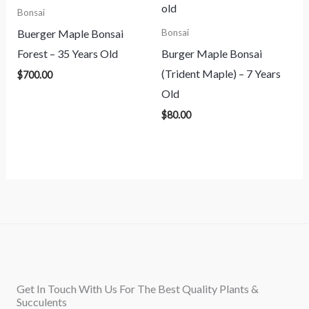
Bonsai
Buerger Maple Bonsai
Bonsai
Forest – 35 Years Old
Burger Maple Bonsai
(Trident Maple) – 7 Years
$
700.00
Old
$
80.00
Get In Touch With Us For The Best Quality Plants &
Succulents