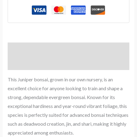
Description
Reviews (0)
This Juniper bonsai, grown in our own nursery, is an
excellent choice for anyone looking to train and shape a
strong, dependable evergreen bonsai. Known for its
exceptional hardiness and year-round vibrant foliage, this
species is perfectly suited for advanced bonsai techniques
such as deadwood creation, jin, and shari, making it highly
appreciated among enthusiasts.