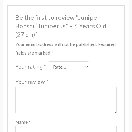
Be the first to review “Juniper
Bonsai “Juniperus” – 6 Years Old
(27 cm)”
Your email address will not be published.
Required
fields are marked
*
Your rating
*
Your review
*
Name
*