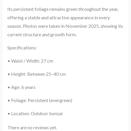
Its persistent foliage remains green throughout the year,
offering a stable and attractive appearance in every
season. Photos were taken in November 2025, showing its
current structure and growth form.
Specifications:
• Waist / Width: 27 cm
• Height: Between 25–40 cm
• Age: 6 years
• Foliage: Persistent (evergreen)
• Location: Outdoor bonsai
There are no reviews yet.