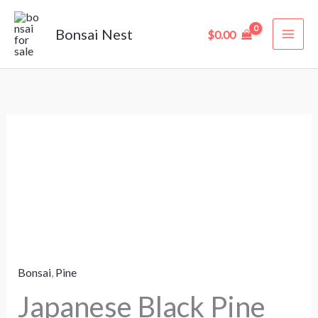
Skip
to
Bonsai Nest
$
0.00
content
Japanese
Black
Pine
Bonsai
–
35
Years
Bonsai
,
Pine
Old
(95
Japanese Black Pine
cm)