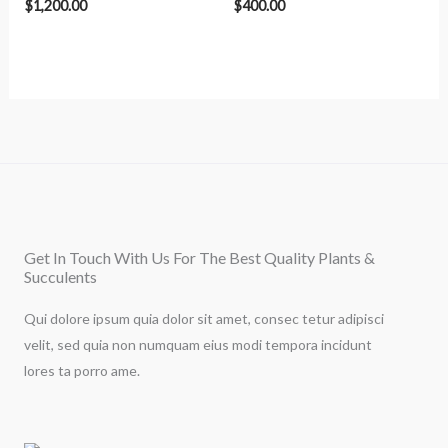
$
1,200.00
$
400.00
Get In Touch With Us For The Best Quality Plants &
Succulents
Qui dolore ipsum quia dolor sit amet, consec tetur adipisci
velit, sed quia non numquam eius modi tempora incidunt
lores ta porro ame.