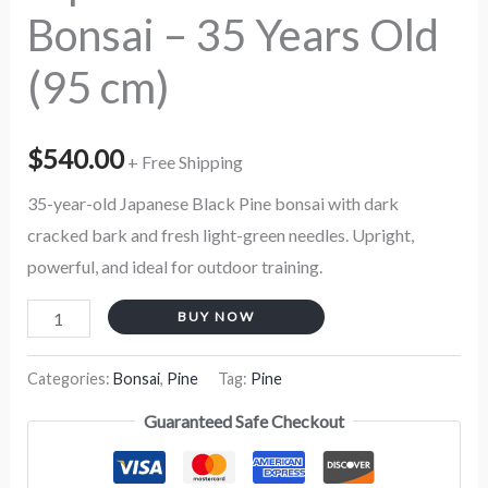
Bonsai – 35 Years Old
quantity
(95 cm)
$
540.00
+ Free Shipping
35-year-old Japanese Black Pine bonsai with dark
cracked bark and fresh light-green needles. Upright,
powerful, and ideal for outdoor training.
BUY NOW
Categories:
Bonsai
,
Pine
Tag:
Pine
Guaranteed Safe Checkout