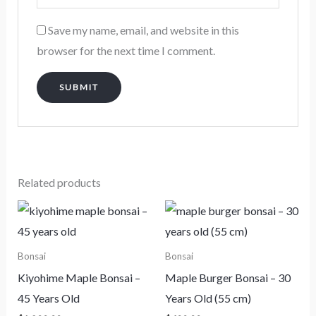
Save my name, email, and website in this
browser for the next time I comment.
Related products
Bonsai
Bonsai
Kiyohime Maple Bonsai –
Maple Burger Bonsai – 30
45 Years Old
Years Old (55 cm)