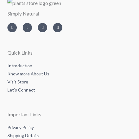
Simply Natural
I
T
L
F
n
w
i
a
s
i
n
c
t
t
k
e
a
t
e
b
g
e
d
o
r
r
i
o
a
n
k
m
-
-
Quick Links
i
f
n
Introduction
Know more About Us
Visit Store
Let's Connect
Important Links
Privacy Policy
Shipping Details