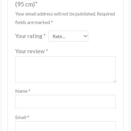
(95 cm)”
Your email address will not be published.
Required
fields are marked
*
Your rating
*
Your review
*
Name
*
Email
*