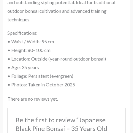
and outstanding styling potential. Ideal for traditional
outdoor bonsai cultivation and advanced training
techniques.
Specifications:
• Waist / Width: 95 cm
• Height: 80–100 cm
• Location: Outside (year-round outdoor bonsai)
• Age: 35 years
• Foliage: Persistent (evergreen)
• Photos: Taken in October 2025
There are no reviews yet.
Be the first to review “Japanese
Black Pine Bonsai – 35 Years Old