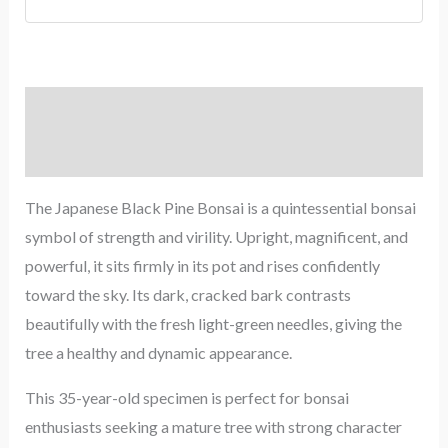
Description
Reviews (0)
The Japanese Black Pine Bonsai is a quintessential bonsai
symbol of strength and virility. Upright, magnificent, and
powerful, it sits firmly in its pot and rises confidently
toward the sky. Its dark, cracked bark contrasts
beautifully with the fresh light-green needles, giving the
tree a healthy and dynamic appearance.
This 35-year-old specimen is perfect for bonsai
enthusiasts seeking a mature tree with strong character