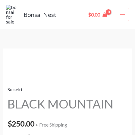
Skip
to
Bonsai Nest
$
0.00
content
BLACK
MOUNTAIN
quantity
Suiseki
BLACK MOUNTAIN
$
250.00
+ Free Shipping