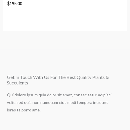
$
195.00
Get In Touch With Us For The Best Quality Plants &
Succulents
Qui dolore ipsum quia dolor sit amet, consec tetur adipisci
velit, sed quia non numquam eius modi tempora incidunt
lores ta porro ame.