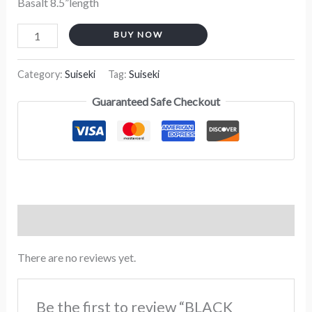
Basalt 8.5”length
BUY NOW
Category:
Suiseki
Tag:
Suiseki
Guaranteed Safe Checkout
Reviews (0)
There are no reviews yet.
Be the first to review “BLACK