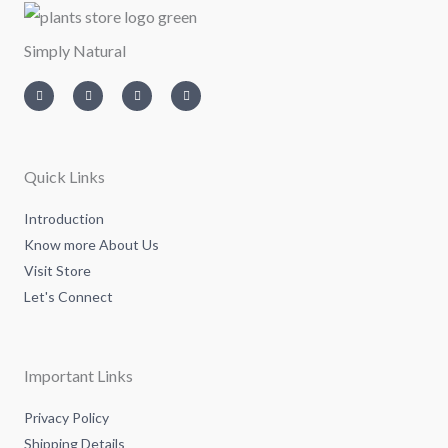
Simply Natural
I
T
L
F
n
w
i
a
s
i
n
c
t
t
k
e
a
t
e
b
g
e
d
o
r
r
i
o
a
n
k
m
-
-
Quick Links
i
f
n
Introduction
Know more About Us
Visit Store
Let's Connect
Important Links
Privacy Policy
Shipping Details