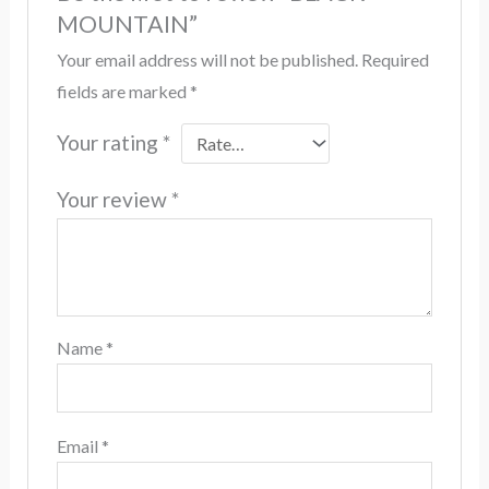
MOUNTAIN”
Your email address will not be published.
Required
fields are marked
*
Your rating
*
Your review
*
Name
*
Email
*