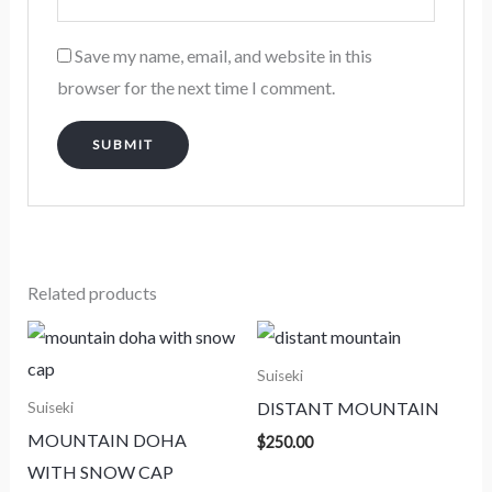
Save my name, email, and website in this
browser for the next time I comment.
Related products
Suiseki
DISTANT MOUNTAIN
Suiseki
MOUNTAIN DOHA
$
250.00
WITH SNOW CAP