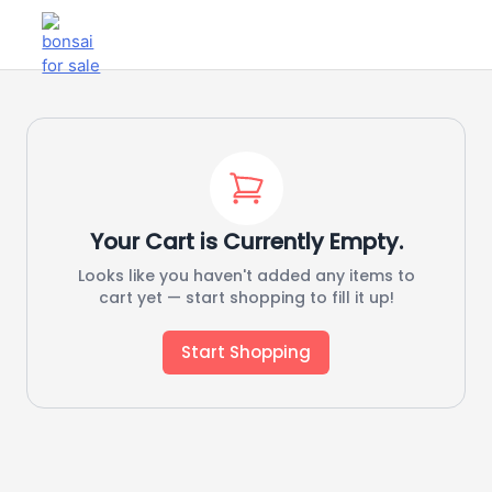
Your Cart is Currently Empty.
Looks like you haven't added any items to
cart yet — start shopping to fill it up!
Start Shopping